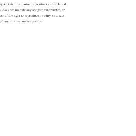
yright Act in all artwork prints/or cards.
The sale
k does not include any assignment, transfer, or
ser of the right to reproduce, modify or create
 of any artwork and/or
product.