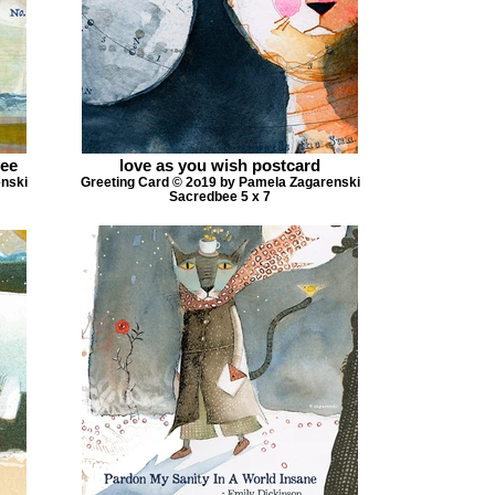
bee
love as you wish postcard
enski
Greeting Card © 2o19 by Pamela Zagarenski
Sacredbee 5 x 7