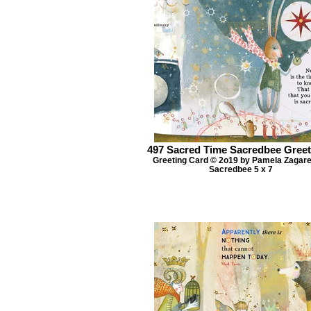
497 Sacred Time Sacredbee Greet
Greeting Card © 2o19 by Pamela Zagar
Sacredbee 5 x 7