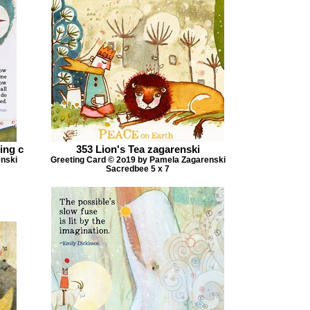
ing c
353 Lion's Tea zagarenski
enski
Greeting Card © 2o19 by Pamela Zagarenski
Sacredbee 5 x 7