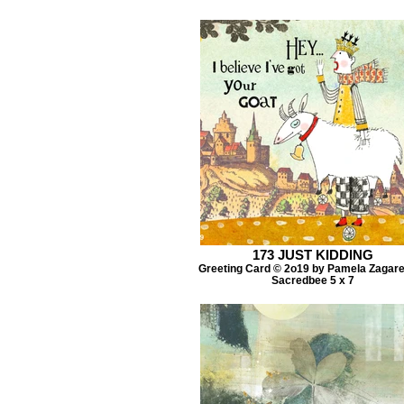
173 JUST KIDDING
Greeting Card © 2o19 by Pamela Zagar
Sacredbee 5 x 7