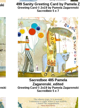
499 Sanity Greeting Card by Pamela Z
ski
Greeting Card © 2o19 by Pamela Zagarenski
Sacredbee 5 x 7
Sacredbee 485 Pamela
Zagarenski_edited
enski
Greeting Card © 2o19 by Pamela Zagarenski
Sacredbee 5 x 7