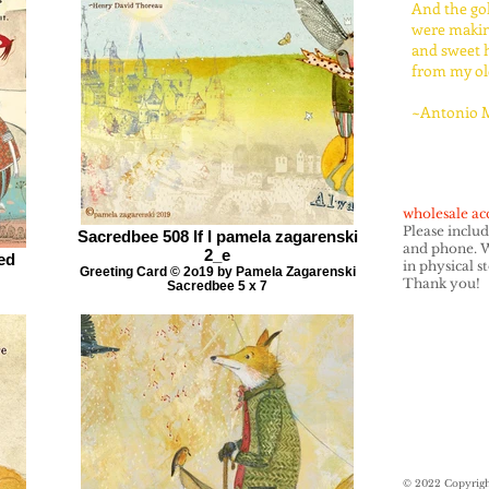
And the go
were maki
and sweet 
from my old
~Antonio 
wholesale ac
Please inclu
Sacredbee 508 If I pamela zagarenski
and phone. W
2_e
ed
in physical s
Greeting Card © 2o19 by Pamela Zagarenski
Thank you!
Sacredbee 5 x 7
© 2022 Copyrigh