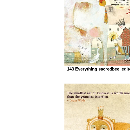
143 Everything sacredbee_edit