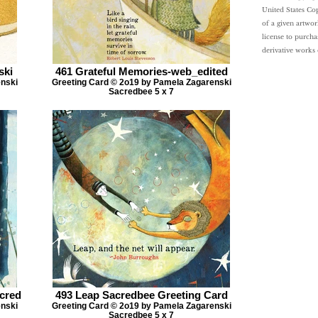
United States Cop
of a given artwor
license to purcha
derivative works
ski
461 Grateful Memories-web_edited
enski
Greeting Card © 2o19 by Pamela Zagarenski
Sacredbee 5 x 7
acred
493 Leap Sacredbee Greeting Card
enski
Greeting Card © 2o19 by Pamela Zagarenski
Sacredbee 5 x 7