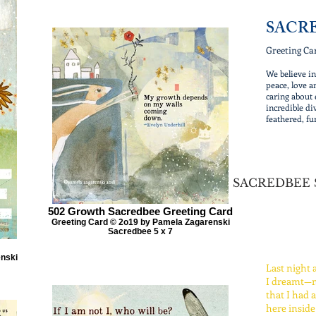
SACR
Greeting Ca
We believe i
peace, love a
caring about 
incredible div
feathered, fu
SACREDBEE
502 Growth Sacredbee Greeting Card
Greeting Card © 2o19 by Pamela Zagarenski
Sacredbee 5 x 7
enski
Last night 
I dreamt—m
that I had 
here inside