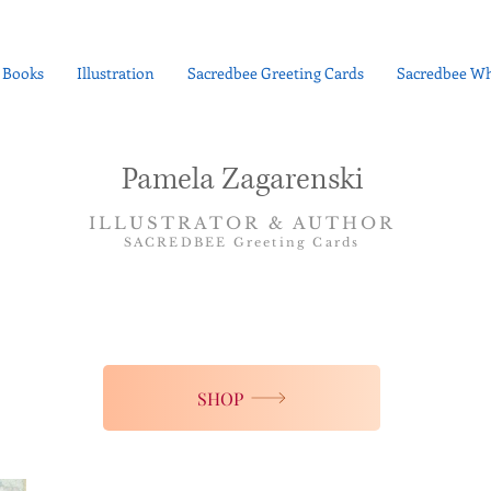
Books
Illustration
Sacredbee Greeting Cards
Sacredbee Wh
Pamela Zagarenski
ILLUSTRATOR & AUTHOR
SACREDBEE Greeting Cards
SHOP