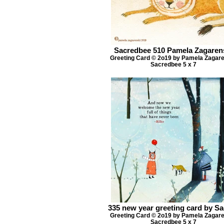
Sacredbee 510 Pamela Zagaren
Greeting Card © 2o19 by Pamela Zagar
Sacredbee 5 x 7
335 new year greeting card by S
Greeting Card © 2o19 by Pamela Zagar
Sacredbee 5 x 7