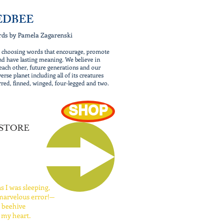
EDBEE
rds by Pamela Zagarenski
n choosing words that encourage, promote
nd have lasting meaning. We believe in
each other, future generations and our
erse planet including all of its creatures
rred, finned, winged, four-legged and two.
SHOP
 STORE
as I was sleeping,
arvelous error!—
a beehive
 my heart.