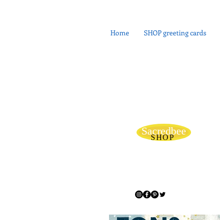
Home
SHOP greeting cards
Sacredbee
SHOP