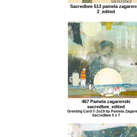
Sacredbee 513 pamela zagaren
2_edited
467 Pamela zagarenski
sacredbee_edited
Greeting Card © 2o19 by Pamela Zagar
Sacredbee 5 x 7