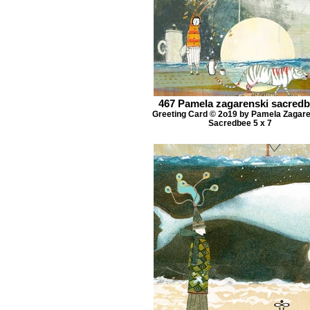
467 Pamela zagarenski sacred
Greeting Card © 2o19 by Pamela Zagar
Sacredbee 5 x 7