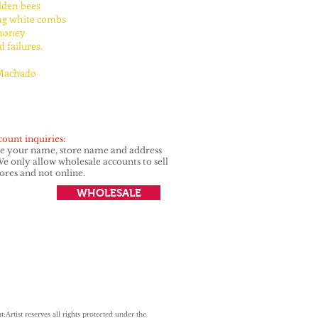
lden bees
ng white combs
honey
 failures.
Machado
count inquiries:
de your name, store name and address
e only allow wholesale accounts to sell
tores and not online.
WHOLESALE
t:
Artist reserves all rights protected under
the