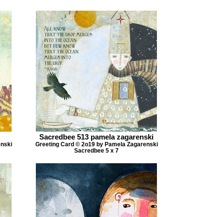
Sacredbee 513 pamela zagarenski
enski
Greeting Card © 2o19 by Pamela Zagarenski
Sacredbee 5 x 7