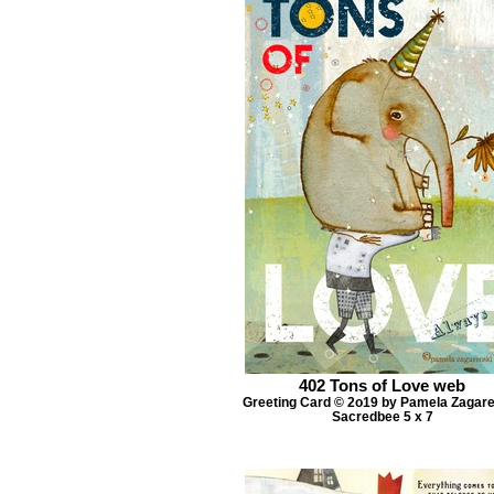
402 Tons of Love web
Greeting Card © 2o19 by Pamela Zagar
Sacredbee 5 x 7