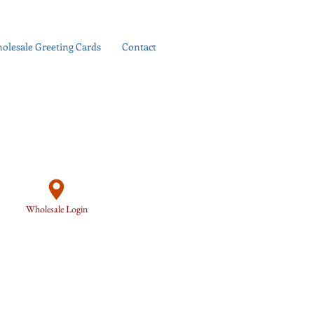
olesale Greeting Cards
Contact
Wholesale Login