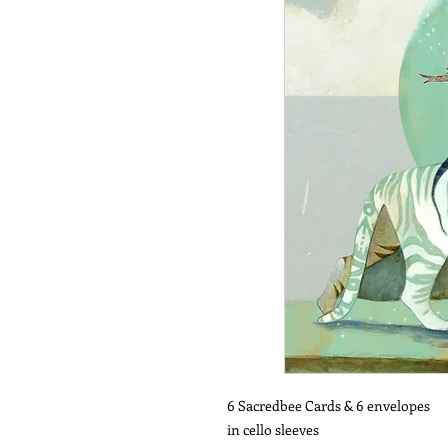
6 Sacredbee Cards & 6 envelopes
in cello sleeves