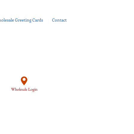
olesale Greeting Cards
Contact
Wholesale Login