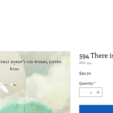
594 There i
SKU: 594
Price
$20.70
Quantity
*