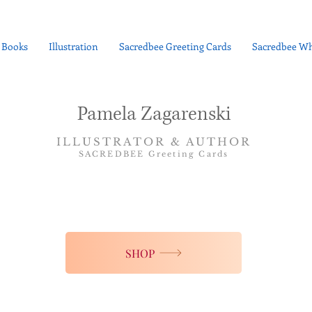
Books
Illustration
Sacredbee Greeting Cards
Sacredbee Wh
Pamela Zagarenski
ILLUSTRATOR & AUTHOR
SACREDBEE Greeting Cards
SHOP