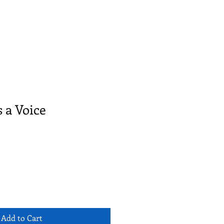
s a Voice
Add to Cart