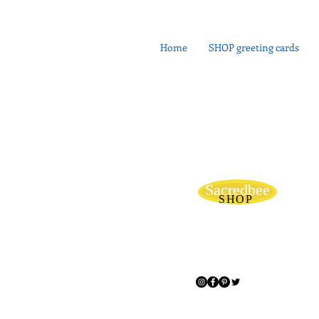
Home
SHOP greeting cards
Sacredbee
SHOP