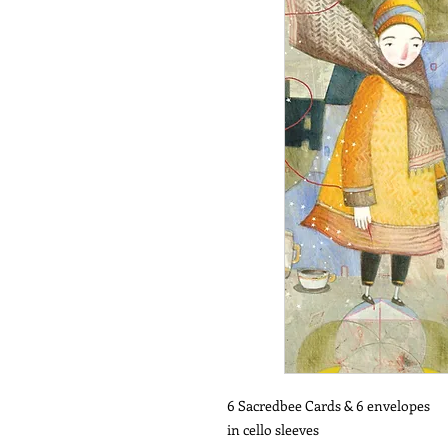
6 Sacredbee Cards & 6 envelopes
in cello sleeves