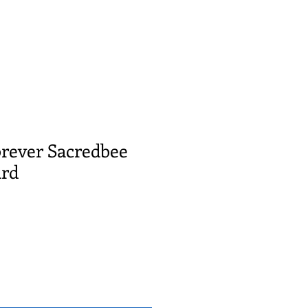
orever Sacredbee
ard