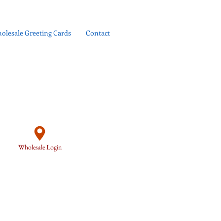
olesale Greeting Cards
Contact
Wholesale Login