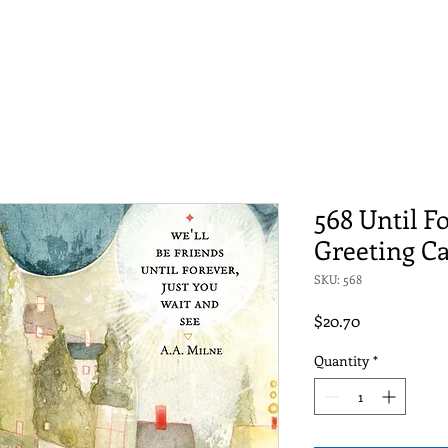
568 Until F
Greeting C
SKU: 568
Price
$20.70
Quantity
*