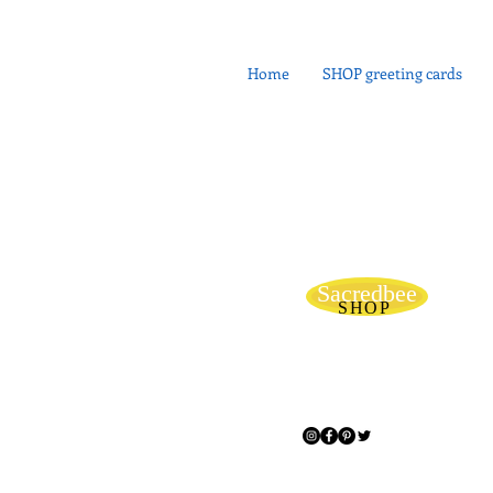
Home
SHOP greeting cards
Sacredbee
SHOP