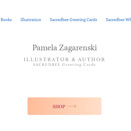
Books
Illustration
Sacredbee Greeting Cards
Sacredbee Wh
Pamela Zagarenski
ILLUSTRATOR & AUTHOR
SACREDBEE Greeting Cards
SHOP