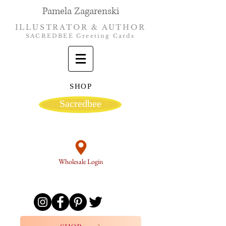
Pamela Zagarenski
ILLUSTRATOR & AUTHOR
SACREDBEE Greeting Cards
SHOP
Sacredbee
Wholesale Login