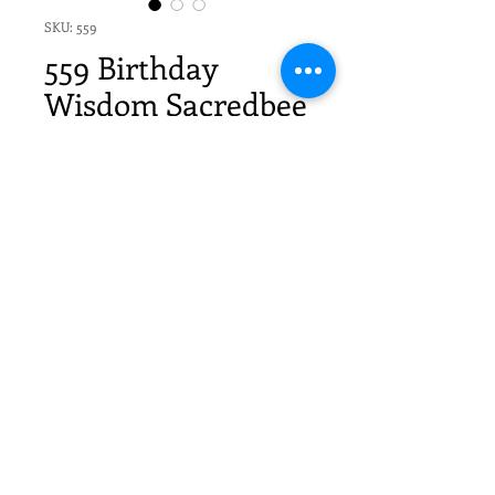
SKU: 559
559 Birthday
Wisdom Sacredbee
Greeting Card
Price
$20.70
Quantity
*
Add to Cart
6 Sacredbee Cards & 6 envelopes
in cello sleeves