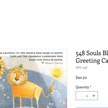
548 Souls 
Greeting C
SKU: 548
Price
$20.70
Quantity
*