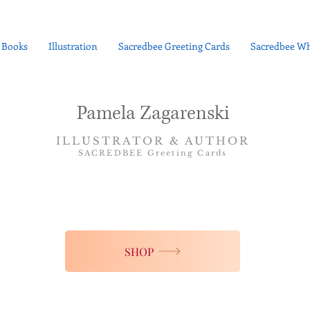
Books
Illustration
Sacredbee Greeting Cards
Sacredbee Wh
Pamela Zagarenski
ILLUSTRATOR & AUTHOR
SACREDBEE Greeting Cards
SHOP