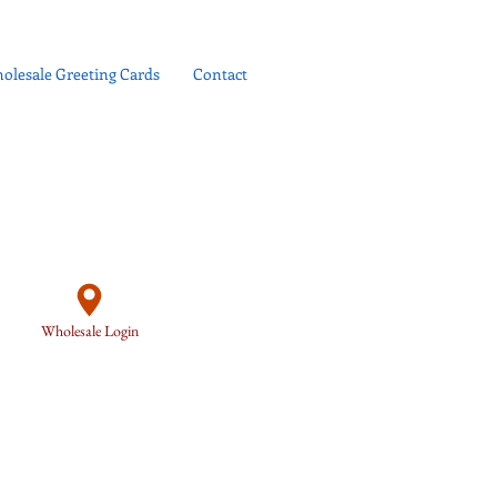
olesale Greeting Cards
Contact
Wholesale Login