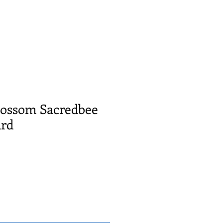
Blossom Sacredbee
ard