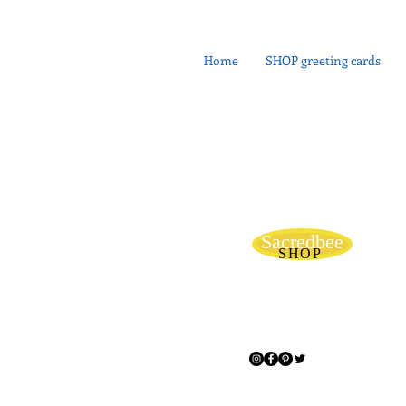
Home
SHOP greeting cards
Sacredbee
SHOP