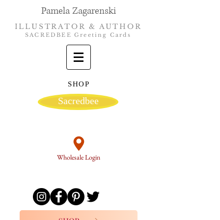
Pamela Zagarenski
ILLUSTRATOR & AUTHOR
SACREDBEE Greeting Cards
SHOP
Sacredbee
Wholesale Login