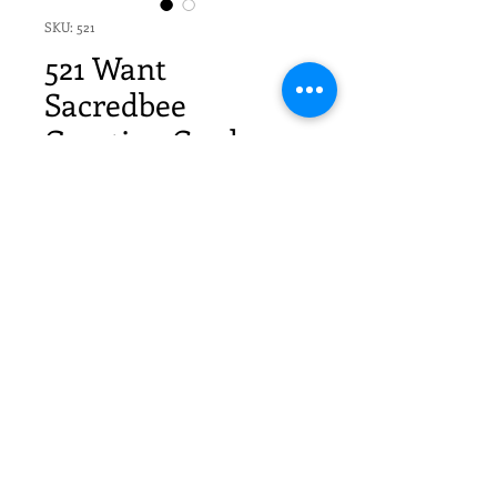
SKU: 521
521 Want
Sacredbee
Greeting Card
Price
$20.70
Quantity
*
Add to Cart
6 Sacredbee Cards by Pamela
Zagarenski and 6 envelopes -
- Individually packaged in cello sleeves