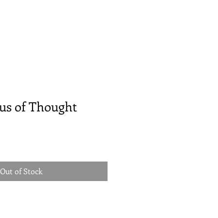
us of Thought
Out of Stock