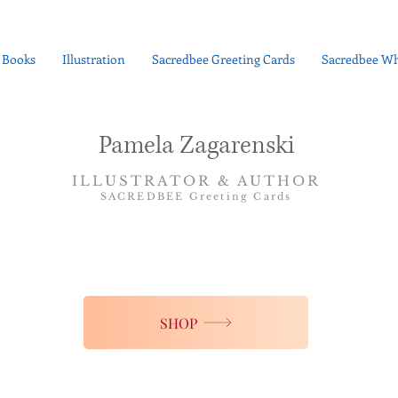
Books
Illustration
Sacredbee Greeting Cards
Sacredbee Wh
Pamela Zagarenski
ILLUSTRATOR & AUTHOR
SACREDBEE Greeting Cards
SHOP