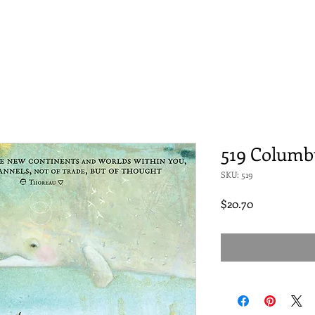
519 Columb
SKU: 519
Price
$20.70