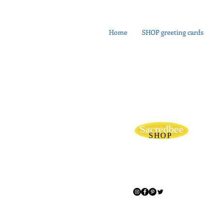
Home
SHOP greeting cards
Sacredbee
SHOP