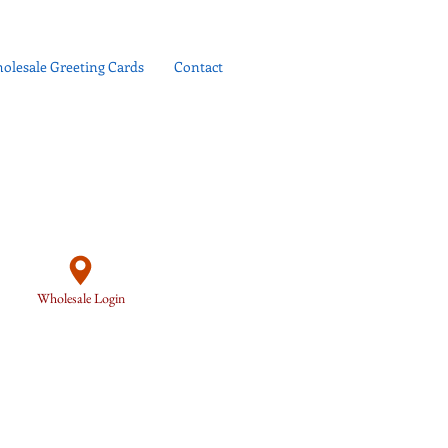
olesale Greeting Cards
Contact
Wholesale Login