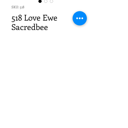
SKU: 518
518 Love Ewe
Sacredbee
Greeting Card
Price
$20.70
Quantity
*
Add to Cart
6 Sacredbee Cards & 6 envelopes
in cello sleeves