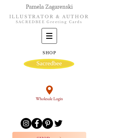
Pamela Zagarenski
ILLUSTRATOR & AUTHOR
SACREDBEE Greeting Cards
SHOP
Sacredbee
Wholesale Login