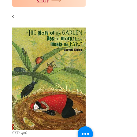
SHOP
SKU: 406