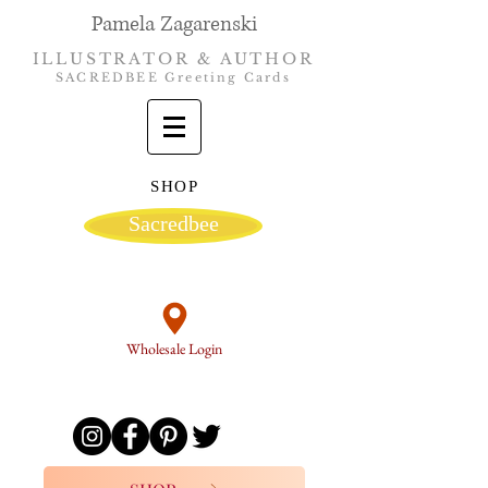
Pamela Zagarenski
ILLUSTRATOR & AUTHOR
SACREDBEE Greeting Cards
SHOP
Sacredbee
Wholesale Login