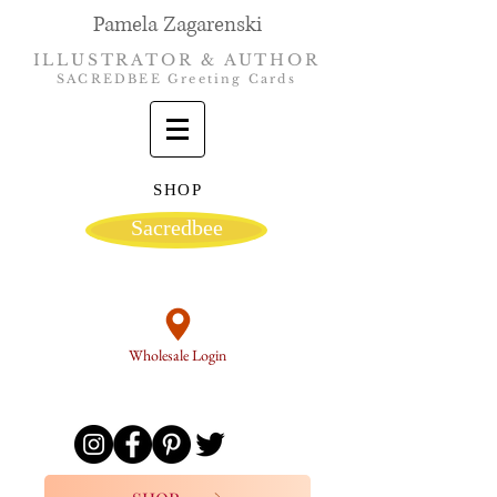
Pamela Zagarenski
ILLUSTRATOR & AUTHOR
SACREDBEE Greeting Cards
SHOP
Sacredbee
Wholesale Login