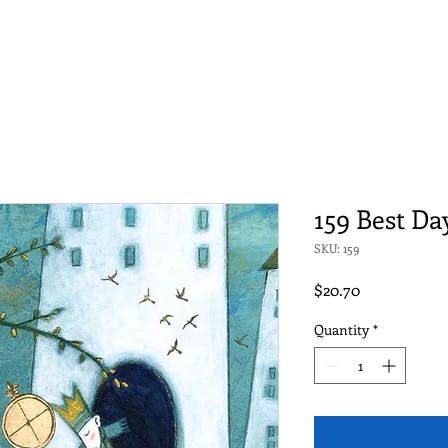
159 Best Da
SKU: 159
Price
$20.70
Quantity
*