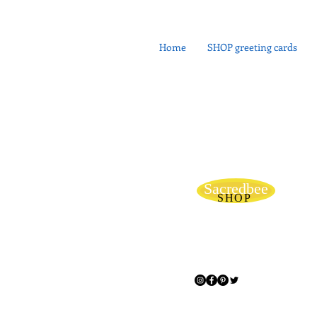
Home
SHOP greeting cards
Sacredbee
SHOP