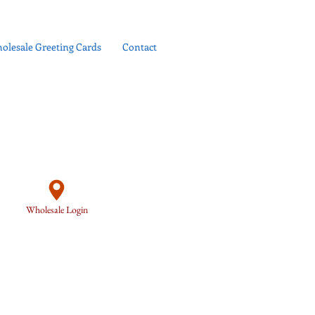
olesale Greeting Cards
Contact
Wholesale Login