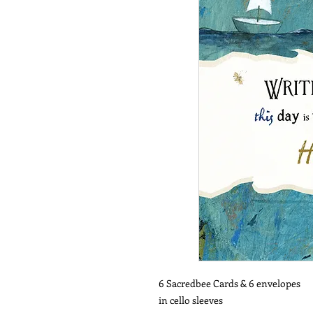
6 Sacredbee Cards & 6 envelopes
in cello sleeves