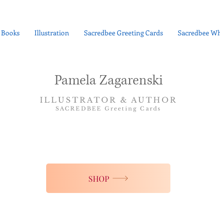
Books
Illustration
Sacredbee Greeting Cards
Sacredbee Wh
Pamela Zagarenski
ILLUSTRATOR & AUTHOR
SACREDBEE Greeting Cards
SHOP